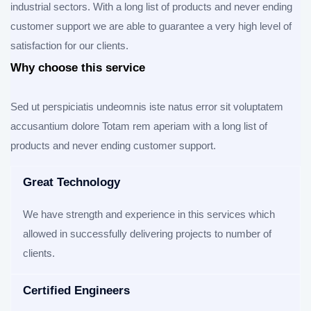
industrial sectors. With a long list of products and never ending
customer support we are able to guarantee a very high level of
satisfaction for our clients.
Why choose this service
Sed ut perspiciatis undeomnis iste natus error sit voluptatem
accusantium dolore Totam rem aperiam with a long list of
products and never ending customer support.
Great Technology
We have strength and experience in this services which
allowed in successfully delivering projects to number of
clients.
Certified Engineers