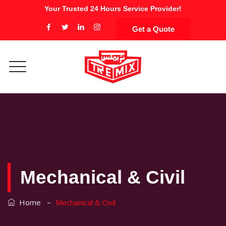
Your Trusted 24 Hours Service Provider!
Get a Quote
Mechanical & Civil
–
Home
Mechanical & Civil