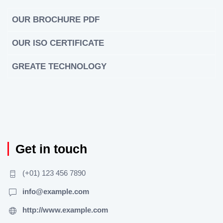
OUR BROCHURE PDF
OUR ISO CERTIFICATE
GREATE TECHNOLOGY
Get in touch
(+01) 123 456 7890
info@example.com
http://www.example.com