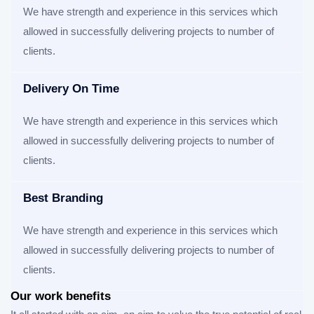
We have strength and experience in this services which
allowed in successfully delivering projects to number of
clients.
Delivery On Time
We have strength and experience in this services which
allowed in successfully delivering projects to number of
clients.
Best Branding
We have strength and experience in this services which
allowed in successfully delivering projects to number of
clients.
Our work benefits