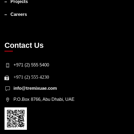
Projects
Careers
Contact Us
+971 (2) 555 5400
+971 (2) 555 4230
info@tremixuae.com
P.O.Box 8766, Abu Dhabi, UAE