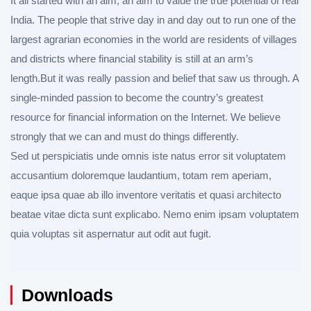
It all started with an aim, an aim to value the true potential of real
India. The people that strive day in and day out to run one of the
largest agrarian economies in the world are residents of villages
and districts where financial stability is still at an arm’s
length.But it was really passion and belief that saw us through. A
single-minded passion to become the country’s greatest
resource for financial information on the Internet. We believe
strongly that we can and must do things differently.
Sed ut perspiciatis unde omnis iste natus error sit voluptatem
accusantium doloremque laudantium, totam rem aperiam,
eaque ipsa quae ab illo inventore veritatis et quasi architecto
beatae vitae dicta sunt explicabo. Nemo enim ipsam voluptatem
quia voluptas sit aspernatur aut odit aut fugit.
Downloads