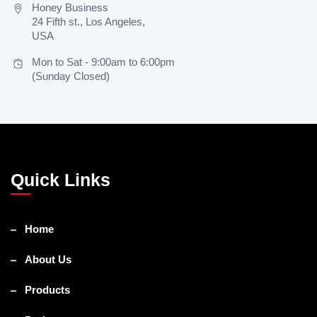
Honey Business
24 Fifth st., Los Angeles,
USA
Mon to Sat - 9:00am to 6:00pm
(Sunday Closed)
Quick Links
Home
About Us
Products