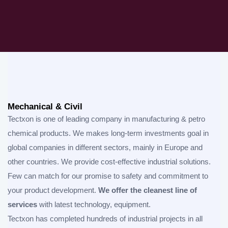
Mechanical & Civil
Tectxon is one of leading company in manufacturing & petro
chemical products. We makes long-term investments goal in
global companies in different sectors, mainly in Europe and
other countries. We provide cost-effective industrial solutions.
Few can match for our promise to safety and commitment to
your product development.
We offer the cleanest line of
services
with latest technology, equipment.
Tectxon has completed hundreds of industrial projects in all