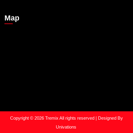
Map
Copyright © 2026
Tremix
All rights reserved | Designed By
Univations