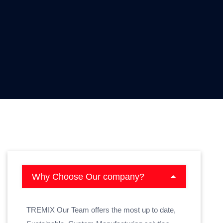
Why Choose Our company?
TREMIX Our Team offers the most up to date,