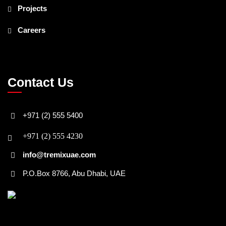
Projects
Careers
Contact Us
+971 (2) 555 5400
+971 (2) 555 4230
info@tremixuae.com
P.O.Box 8766, Abu Dhabi, UAE