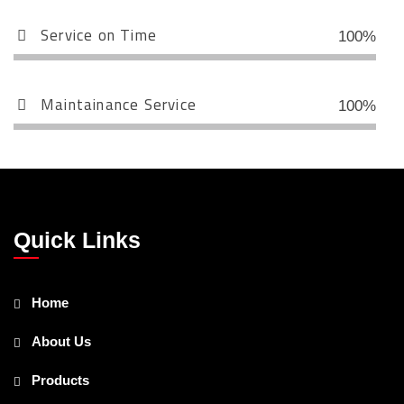
Service on Time
100%
Maintainance Service
100%
Quick Links
Home
About Us
Products