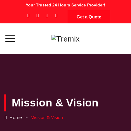
Your Trusted 24 Hours Service Provider!
Get a Quote
Mission & Vision
–
Home
Mission & Vision