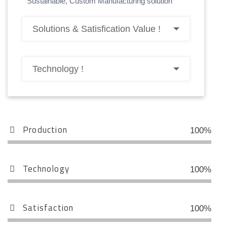
Sustainable, Custom Manufacturing solution
Solutions & Satisfication Value !
Technology !
Production
100%
Technology
100%
Satisfaction
100%