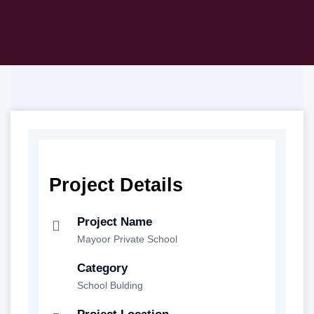
Project Details
Project Name
Mayoor Private School
Category
School Bulding