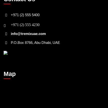
+971 (2) 555 5400
+971 (2) 555 4230
info@tremixuae.com
P.O.Box 8766, Abu Dhabi, UAE
Map