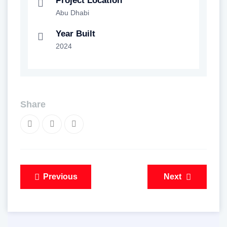
Project Location
Abu Dhabi
Year Built
2024
Share
Post
Previous
Next
navigation