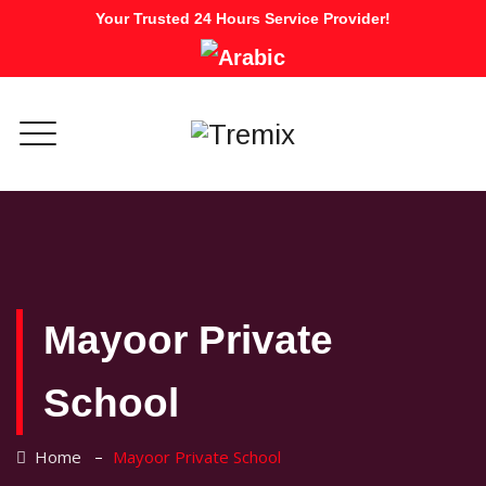
Your Trusted 24 Hours Service Provider!
Mayoor Private
School
–
Home
Mayoor Private School