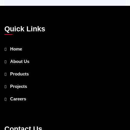
Quick Links
Home
About Us
Products
Projects
Careers
Contact Us