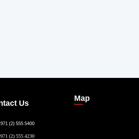
Map
ntact Us
971 (2) 555 5400
971 (2) 555 4230