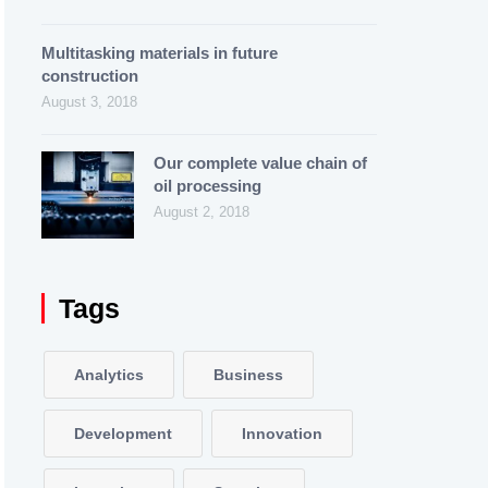
Multitasking materials in future
construction
August 3, 2018
Our complete value chain of
oil processing
August 2, 2018
Tags
Analytics
Business
Development
Innovation