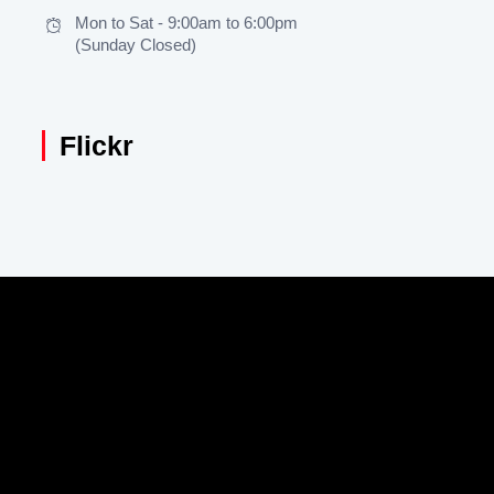
Mon to Sat - 9:00am to 6:00pm
(Sunday Closed)
Flickr