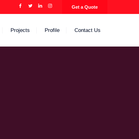
Get a Quote
Projects
Profile
Contact Us