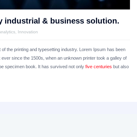
y industrial & business solution.
Analytics
,
Innovation
f the printing and typesetting industry. Lorem Ipsum has been
 ever since the 1500s, when an unknown printer took a galley of
pe specimen book. It has survived not only
five centuries
but also