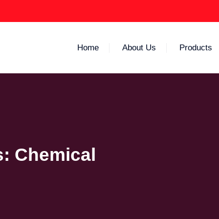
Home
About Us
Products
s:
Chemical