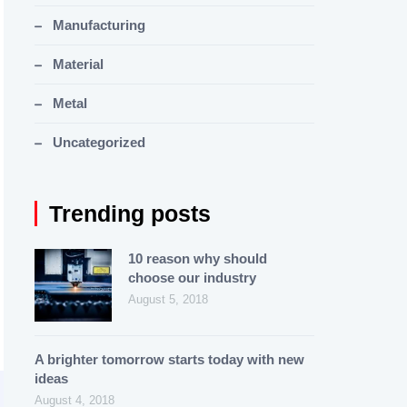
Manufacturing
Material
Metal
Uncategorized
Trending posts
10 reason why should
choose our industry
August 5, 2018
A brighter tomorrow starts today with new
ideas
August 4, 2018