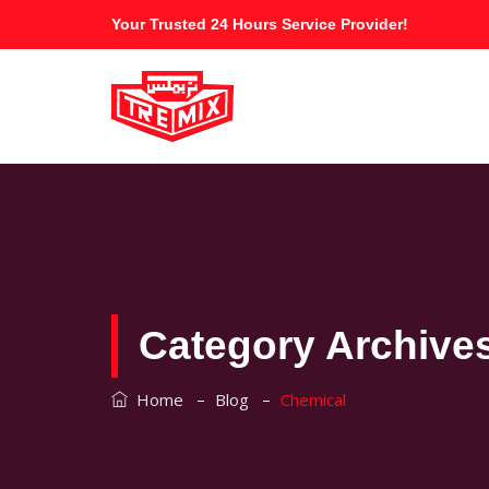
Your Trusted 24 Hours Service Provider!
Category Archive
–
–
Home
Blog
Chemical