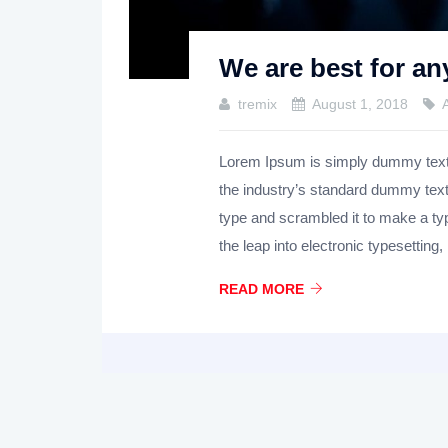
We are best for an
tremix
August 1, 2018
Lorem Ipsum is simply dummy text o
the industry’s standard dummy text
type and scrambled it to make a ty
the leap into electronic typesetting,
READ MORE