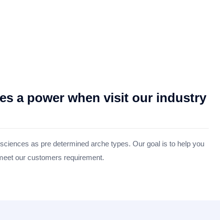
 a power when visit our industry
 sciences as pre determined arche types. Our goal is to help you
 meet our customers requirement.