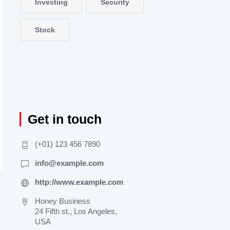
Investing
Security
Stock
Get in touch
(+01) 123 456 7890
info@example.com
http://www.example.com
Honey Business
24 Fifth st., Los Angeles,
USA