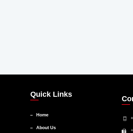
Quick Links
Co
Home
+
About Us
+