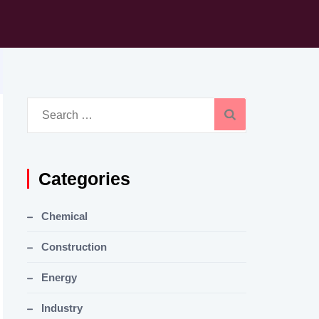
Search
for:
Categories
Chemical
Construction
Energy
Industry