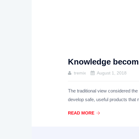
Knowledge becomes
tremix
August 1, 2018
The traditional view considered the
develop safe, useful products that
READ MORE