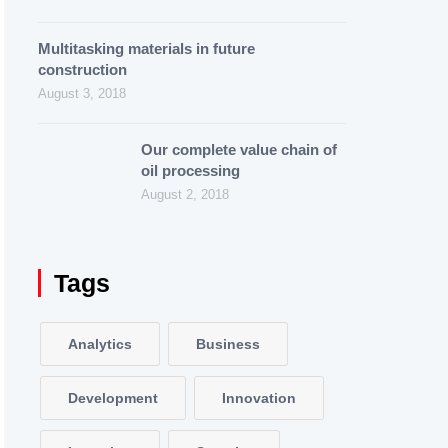
Multitasking materials in future
construction
August 3, 2018
Our complete value chain of
oil processing
August 2, 2018
Tags
Analytics
Business
Development
Innovation