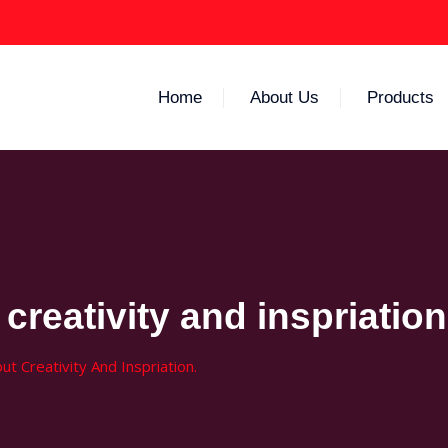
Home
About Us
Products
creativity and inspriation
t Creativity And Inspriation.