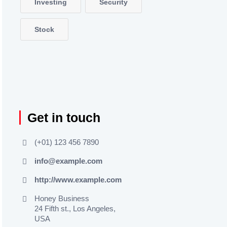
Investing
Security
Stock
Get in touch
(+01) 123 456 7890
info@example.com
http://www.example.com
Honey Business
24 Fifth st., Los Angeles,
USA