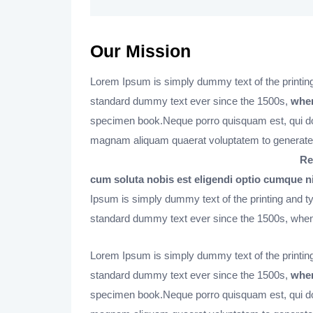
Our Mission
Lorem Ipsum is simply dummy text of the printing
standard dummy text ever since the 1500s,
when
specimen book.Neque porro quisquam est, qui dol
magnam aliquam quaerat voluptatem to generate
Re
cum soluta nobis est eligendi optio cumque n
Ipsum is simply dummy text of the printing and t
standard dummy text ever since the 1500s, when 
Lorem Ipsum is simply dummy text of the printing
standard dummy text ever since the 1500s,
when
specimen book.Neque porro quisquam est, qui dol