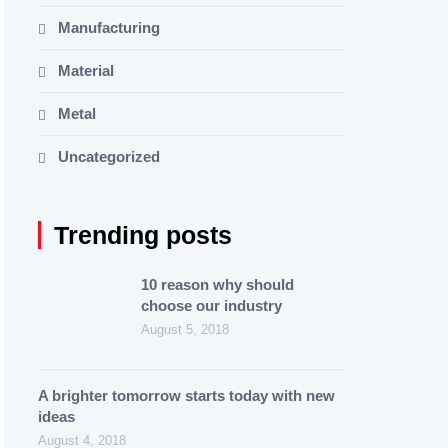
Manufacturing
Material
Metal
Uncategorized
Trending posts
10 reason why should
choose our industry
August 5, 2018
A brighter tomorrow starts today with new
ideas
August 4, 2018