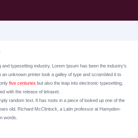
k
 and typesetting industry. Lorem Ipsum has been the industry’s
an unknown printer took a galley of type and scrambled it to
 only
five centuries
but also the leap into electronic typesetting,
d with the release of letraset.
ply random text. It has roots in a piece of looked up one of the
ars old. Richard McClintock, a Latin professor at Hampden-
in words.