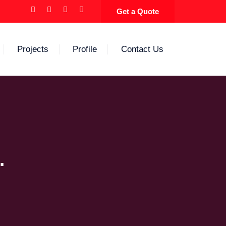
Get a Quote
Projects
Profile
Contact Us
.