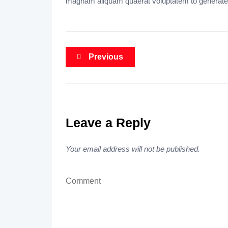
magnam aliquam quaerat voluptatem to generate
Previous
Leave a Reply
Your email address will not be published.