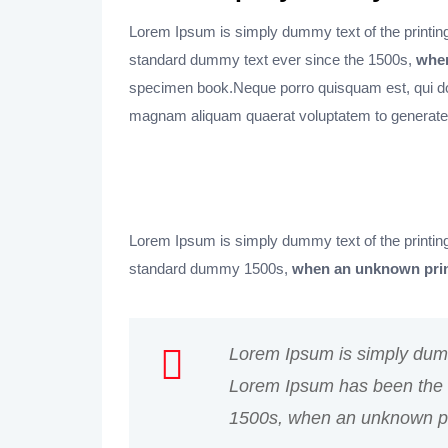
Lorem Ipsum is simply dummy text of the printing
standard dummy text ever since the 1500s,
when
specimen book.Neque porro quisquam est, qui dol
magnam aliquam quaerat voluptatem to generate
Lorem Ipsum is simply dummy text of the printing
standard dummy 1500s,
when an unknown prin
Lorem Ipsum is simply dummy
Lorem Ipsum has been the i
1500s, when an unknown pri