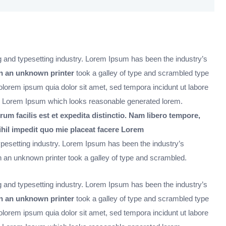
 and typesetting industry. Lorem Ipsum has been the industry’s
 an unknown printer
took a galley of type and scrambled type
orem ipsum quia dolor sit amet, sed tempora incidunt ut labore
 Lorem Ipsum which looks reasonable generated lorem.
rum facilis est et expedita distinctio. Nam libero tempore,
ihil impedit quo mie placeat facere Lorem
ypesetting industry. Lorem Ipsum has been the industry’s
an unknown printer took a galley of type and scrambled.
 and typesetting industry. Lorem Ipsum has been the industry’s
 an unknown printer
took a galley of type and scrambled type
orem ipsum quia dolor sit amet, sed tempora incidunt ut labore