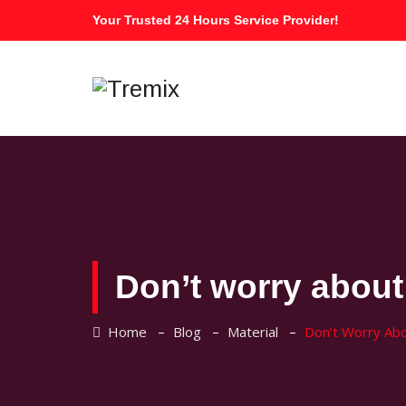
Your Trusted 24 Hours Service Provider!
Don’t worry about 
–
–
–
Home
Blog
Material
Don’t Worry Abou