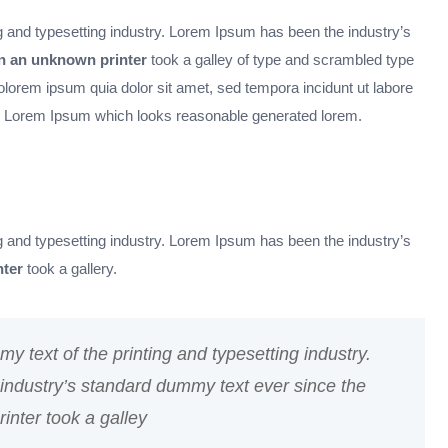
 and typesetting industry. Lorem Ipsum has been the industry’s
 an unknown printer
took a galley of type and scrambled type
orem ipsum quia dolor sit amet, sed tempora incidunt ut labore
 Lorem Ipsum which looks reasonable generated lorem.
 and typesetting industry. Lorem Ipsum has been the industry’s
ter
took a gallery.
 text of the printing and typesetting industry.
ndustry’s standard dummy text ever since the
nter took a galley