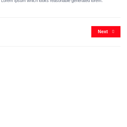
 Lorem Ipsum which looks reasonable generated lorem.
Next