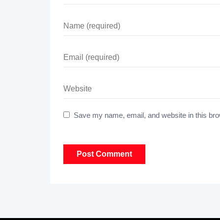
Save my name, email, and website in this bro