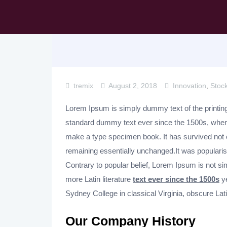
tremix
August 2, 2018
Innovation
,
Stoc
Lorem Ipsum is simply dummy text of the printing
standard dummy text ever since the 1500s, when 
make a type specimen book. It has survived not
remaining essentially unchanged.It was popularise
Contrary to popular belief, Lorem Ipsum is not sim
more Latin literature
text ever since the 1500s
ye
Sydney College in classical Virginia, obscure Lat
Our Company History