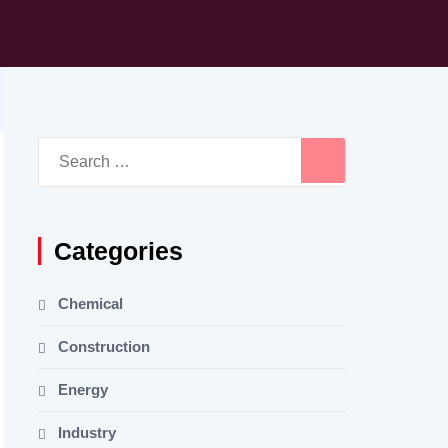
Search
for:
Categories
Chemical
Construction
Energy
Industry