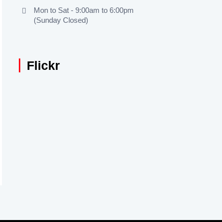
Mon to Sat - 9:00am to 6:00pm
(Sunday Closed)
Flickr