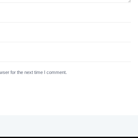
wser for the next time I comment.